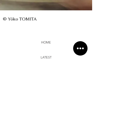
© Yōko TOMITA
HOME
LATEST
SUI SHA
DIALOGUE
MUI
PHOTO ZINE