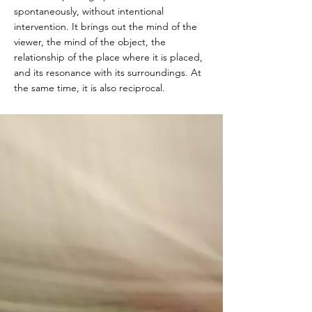
spontaneously, without intentional
intervention. It brings out the mind of the
viewer, the mind of the object, the
relationship of the place where it is placed,
and its resonance with its surroundings. At
the same time, it is also reciprocal.