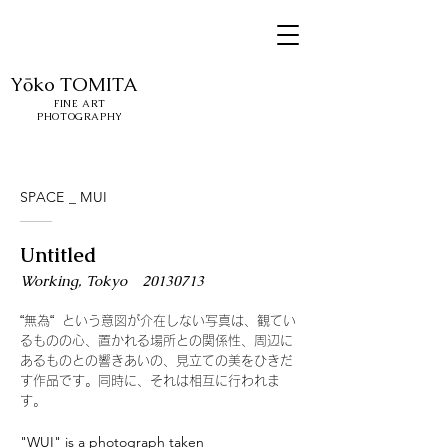
Yōko
TOMITA
FINE ART
PHOTOGRAPHY
SPACE _ MUI
Untitled
​Working, Tokyo
20130713
“無為“ という意図が介在しない写真は、観てい
るものの心、置かれる場所との関係性、周辺に
あるものとの響きあいの、見立ての美をひきだ
す作品です。同時に、それは相互に行われま
す。
"WUI" is a photograph taken